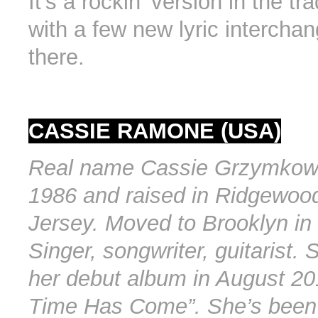
It’s a rockin’ version in the tr
with a few new lyric intercha
there.
CASSIE RAMONE (USA)
Real name Cassie Grzymkows
1986 and raised in Ridgewoo
Jersey. Moved to Brooklyn in
Singer, songwriter, guitarist.
her debut album in August 201
Time Has Come”. She’s been 