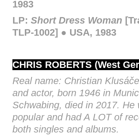
1983
LP:
Short Dress Woman
[Tr
TLP-1002] ● USA, 1983
CHRIS ROBERTS (West Ge
Real name: Christian Klusáče
and actor, born 1946 in Munic
Schwabing, died in 2017. He
popular and had A LOT of rec
both singles and albums.