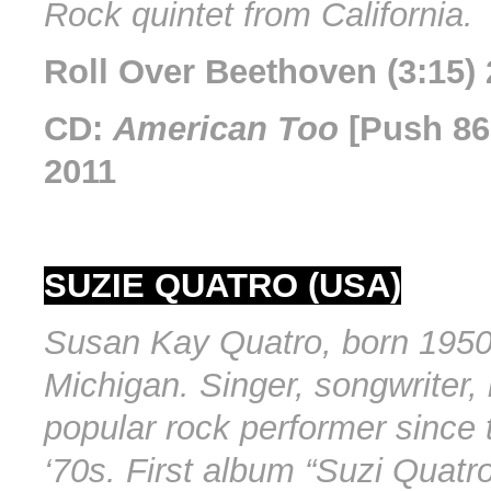
Rock quintet from California.
Roll Over Beethoven (3:15)
CD:
American Too
[Push 86
2011
SUZIE QUATRO (USA)
Susan Kay Quatro, born 1950 
Michigan. Singer, songwriter, 
popular rock performer since 
‘70s. First album “Suzi Quatr