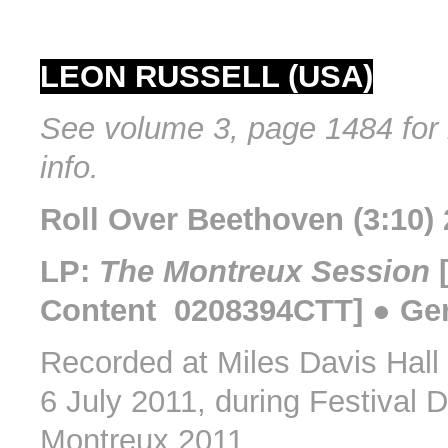
LEON RUSSELL (USA)
See volume 3, page 1484 for 
info.
Roll Over Beethoven (3:10) 
LP:
The Montreux Session
[
Content 0208394CTT] ● Ge
Recorded at Miles Davis Hall
6 July 2011, during Festival 
Montreux 2011.