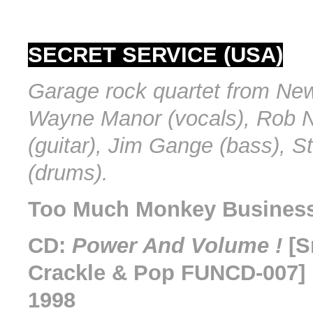
SECRET SERVICE (USA)
Garage rock quartet from New
Wayne Manor (vocals), Rob 
(guitar), Jim Gange (bass), 
(drums).
Too Much Monkey Business 
CD:
Power And Volume !
[S
Crackle & Pop FUNCD-007] 
1998