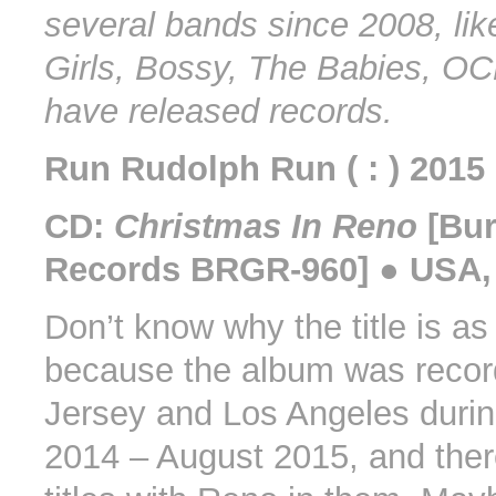
several bands since 2008, lik
Girls, Bossy, The Babies, OC
have released records.
Run Rudolph Run ( : ) 2015
CD:
Christmas In Reno
[Bur
Records BRGR-960] ● USA,
Don’t know why the title is as i
because the album was recor
Jersey and Los Angeles duri
2014 – August 2015, and ther