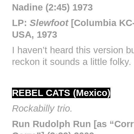
Nadine (2:45) 1973
LP:
Slewfoot
[Columbia KC-
USA, 1973
I haven’t heard this version b
reckon it sounds a little folky.
REBEL CATS (Mexico)
Rockabilly trio.
Run Rudolph Run [as “Corr