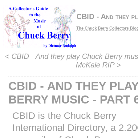
CBID - And they pl
The Chuck Berry Collectors Blo
<
CBID - And they play Chuck Berry musi
McKaie RIP
>
CBID - AND THEY PLA
BERRY MUSIC - PART 
CBID is the Chuck Berry
International Directory, a 2.2