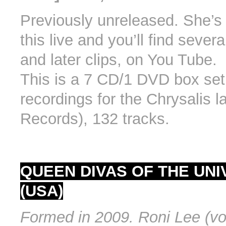
Previously unreleased. She’s
this live and you’ll find severa
and later clips, on You Tube.
This is a 7 CD/1 DVD box set 
recordings for the Chrysalis 
Records), 132 tracks.
QUEEN DIVAS OF THE UN
(USA)
Formed in 2009. Roni Lee (voc