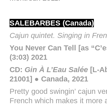
SALEBARBES (Canada)
Cajun quintet. Singing in Fre
You Never Can Tell [as “C’e
(3:03) 2021
CD:
Gin À L’Eau Salée
[L-A
21001] ● Canada, 2021
Pretty good swingin’ cajun ver
French which makes it more a