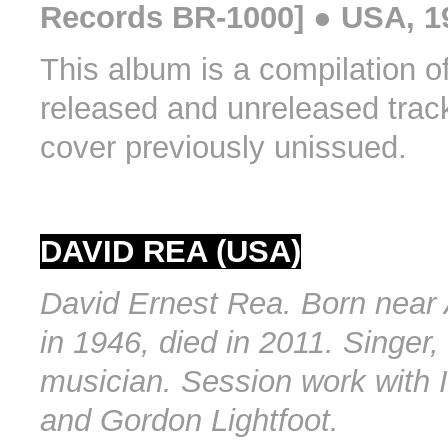
Records BR-1000] ● USA, 1
This album is a compilation o
released and unreleased trac
cover previously unissued.
DAVID REA (USA)
David Ernest Rea. Born near 
in 1946, died in 2011. Singer,
musician. Session work with 
and Gordon Lightfoot.