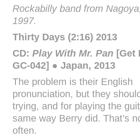
Rockabilly band from Nagoya,
1997.
Thirty Days (2:16) 2013
CD:
Play With Mr. Pan
[Get 
GC-042] ● Japan, 2013
The problem is their English
pronunciation, but they shoul
trying, and for playing the gui
same way Berry did. That’s n
often.