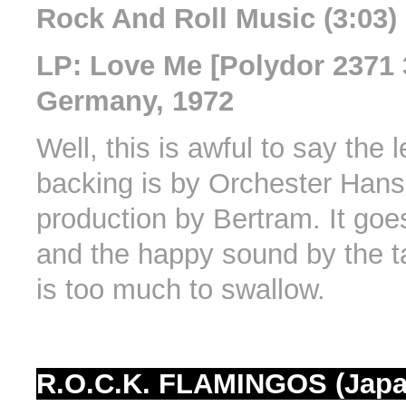
Rock And Roll Music (3:03)
LP: Love Me [Polydor 2371 
Germany, 1972
Well, this is awful to say the 
backing is by Orchester Han
production by Bertram. It goes
and the happy sound by the t
is too much to swallow.
R.O.C.K. FLAMINGOS (Japa