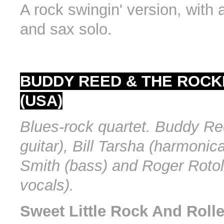
A rock swingin' version, with a
and sax solo.
BUDDY REED & THE ROCK
(USA)
Blues-rock quartet. Buddy Re
guitar), Bill Tarsha (harmonica
Smith (bass) and Roger Rotol
vocals).
Sweet Little Rock And Rolle