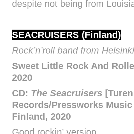
despite not being from Louisi
SEACRUISERS (Finland)
Rock’n’roll band from Helsinki
Sweet Little Rock And Rolle
2020
CD:
The Seacruisers
[Turen
Records/Pressworks Music 
Finland, 2020
Good rockin’ version.