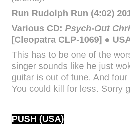
Run Rudolph Run (4:02) 20
Various CD:
Psych-Out Chr
[Cleopatra CLP-1069] ● USA
This has to be one of the wors
singer sounds like he just wo
guitar is out of tune. And four
You could kill for less. Sorry 
PUSH (USA)