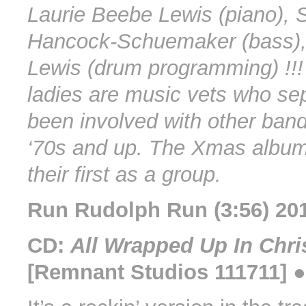
Laurie Beebe Lewis (piano), 
Hancock-Schuemaker (bass)
Lewis (drum programming) !!!
ladies are music vets who se
been involved with other band
‘70s and up. The Xmas albu
their first as a group.
Run Rudolph Run (3:56) 20
CD:
All Wrapped Up In Chr
[Remnant Studios 111711] 