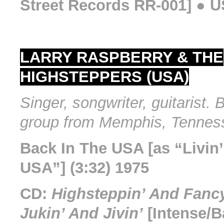
Street Records RR-001] ● U
LARRY RASPBERRY & THE
HIGHSTEPPERS (USA)
Singer, songwriter, guitarist. 
group from Memphis, Tennes
Back In The USA [as “Livin’
USA”] (3:32) 1975
CD:
Highsteppin’ And Fancy
Jukin’ And Jivin’
[Intense/