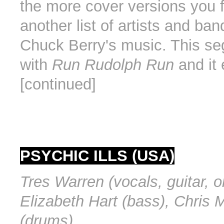
the more cover versions you f
another list of artists and ban
Chuck Berry's music. This se
with
Run Rudolph Run
and it 
[continued]
PSYCHIC ILLS (USA)
Tres Warren (vocals, guitar, o
Elizabeth Hart (bass), Chris M
(drums).