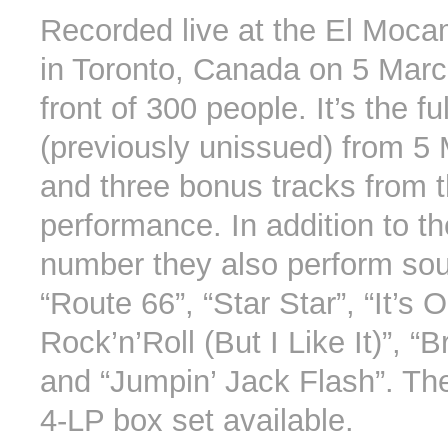
Recorded live at the El Moc
in Toronto, Canada on 5 Marc
front of 300 people. It’s the fu
(previously unissued) from 5
and three bonus tracks from 
performance. In addition to t
number they also perform sou
“Route 66”, “Star Star”, “It’s 
Rock’n’Roll (But I Like It)”, 
and “Jumpin’ Jack Flash”. The
4-LP box set available.