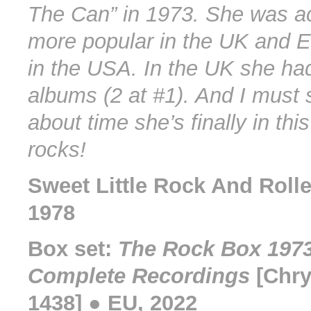
The Can” in 1973. She was a
more popular in the UK and 
in the USA. In the UK she ha
albums (2 at #1). And I must s
about time she’s finally in thi
rocks!
Sweet Little Rock And Rolle
1978
Box set:
The Rock Box 1973
Complete Recordings
[Chry
1438] ● EU, 2022