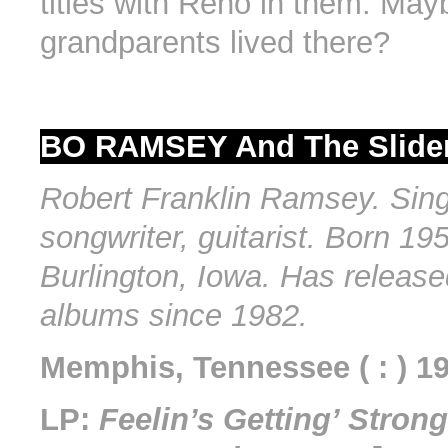
titles with Reno in them. May
grandparents lived there?
BO RAMSEY And The Slider
Robert Franklin Ramsey. Sing
songwriter, guitarist. Born 195
Burlington, Iowa. Has release
albums since 1982.
Memphis, Tennessee ( : ) 1
LP:
Feelin’s Getting’ Strong