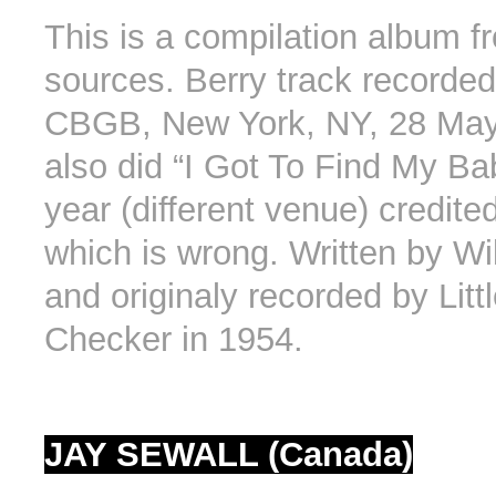
This is a compilation album fr
sources. Berry track recorded 
CBGB, New York, NY, 28 May
also did “I Got To Find My B
year (different venue) credite
which is wrong. Written by Wi
and originaly recorded by Littl
Checker in 1954.
JAY SEWALL (Canada)