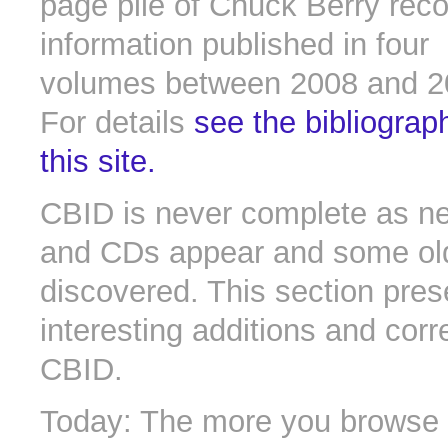
page pile of Chuck Berry rec
information published in four
volumes between 2008 and 2
For details
see the bibliograp
this site.
CBID is never complete as n
and CDs appear and some old 
discovered. This section pres
interesting additions and corr
CBID.
Today: The more you browse t