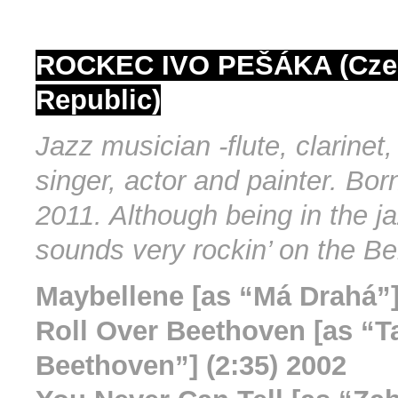
ROCKEC IVO PEŠÁKA (Cze
Republic)
Jazz musician -flute, clarinet
singer, actor and painter. Bor
2011. Although being in the ja
sounds very rockin’ on the Be
Maybellene [as “Má Drahá”]
Roll Over Beethoven [as “Ta
Beethoven”] (2:35) 2002