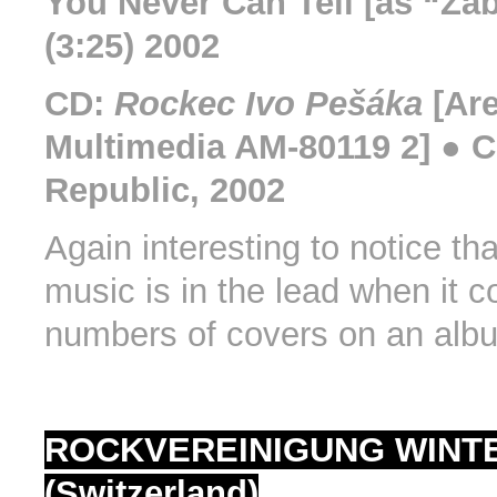
You Never Can Tell [as “Zab
(3:25) 2002
CD:
Rockec Ivo Pešáka
[Ar
Multimedia AM-80119 2] ● 
Republic, 2002
Again interesting to notice tha
music is in the lead when it 
numbers of covers on an alb
ROCKVEREINIGUNG WINT
(Switzerland)