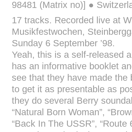
98481 (Matrix no)] ● Switzerl
17 tracks. Recorded live at W
Musikfestwochen, Steinberg
Sunday 6 September ’98.
Yeah, this is a self-released a
has an informative booklet a
see that they have made the b
to get it as presentable as po
they do several Berry soundal
“Natural Born Woman”, “Brow
“Back In The USSR”, “Route 