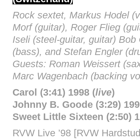
Rock sextet, Markus Hodel (v
Morf (guitar), Roger Flieg (gui
Iseli (steel-guitar, guitar) Bo
(bass), and Stefan Engler (dr
Guests: Roman Weissert (sa
Marc Wagenbach (backing vo
Carol (3:41) 1998 (
live
)
Johnny B. Goode (3:29) 199
Sweet Little Sixteen (2:50) 1
RVW Live ’98 [RVW Hardstud