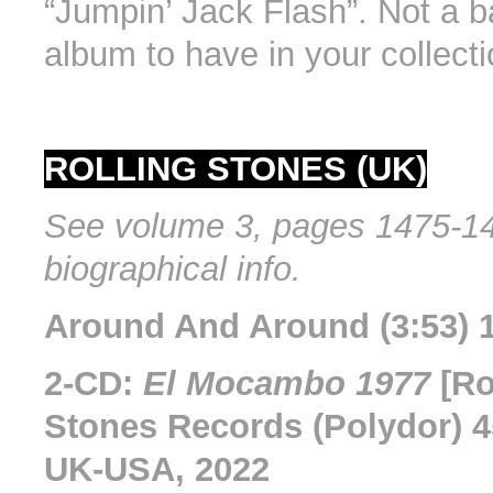
“Jumpin’ Jack Flash”. Not a b
album to have in your collecti
ROLLING STONES (UK)
See volume 3, pages 1475-14
biographical info.
Around And Around (3:53) 1
2-CD:
El Mocambo 1977
[Ro
Stones Records (Polydor) 4
UK-USA, 2022