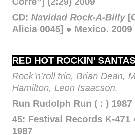
Corre”] (2:29) 2009
CD:
Navidad Rock-A-Billy
[
Alicia 0045] ● Mexico. 2009
RED HOT ROCKIN’ SANTAS (
Rock’n’roll trio, Brian Dean, 
Hamilton, Leon Isaacson.
Run Rudolph Run ( : ) 1987
45: Festival Records K-471 
1987