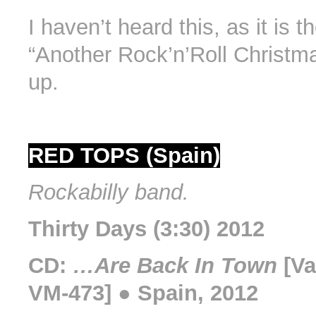
I haven’t heard this, as it is t
“Another Rock’n’Roll Christma
up.
RED TOPS (Spain)
Rockabilly band.
Thirty Days (3:30) 2012
CD:
…Are Back In Town
[Va
VM-473] ● Spain, 2012