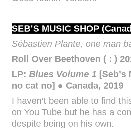
SEB’S MUSIC SHOP (Canad
Sébastien Plante, one man b
Roll Over Beethoven ( : ) 2
LP:
Blues Volume 1
[Seb’s 
no cat no] ● Canada, 2019
I haven’t been able to find th
on You Tube but he has a co
despite being on his own.