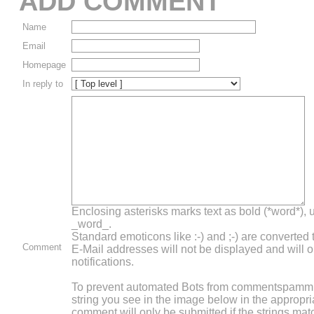
ADD COMMENT
Name
Email
Homepage
In reply to
Enclosing asterisks marks text as bold (*word*),
_word_.
Standard emoticons like :-) and ;-) are converted
Comment
E-Mail addresses will not be displayed and will o
notifications.
To prevent automated Bots from commentspammin
string you see in the image below in the appropri
comment will only be submitted if the strings mat