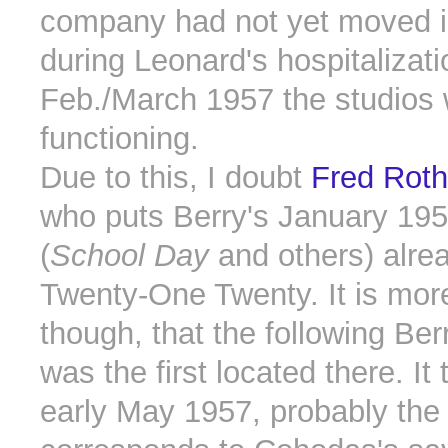
company had not yet moved in
during Leonard's hospitalizati
Feb./March 1957 the studios 
functioning.
Due to this, I doubt
Fred Rothw
who puts Berry's January 19
(
School Day
and others) alrea
Twenty-One Twenty. It is more 
though, that the following Ber
was the first located there. It
early May 1957, probably the 