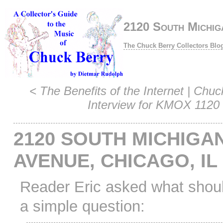
2120 South Michig
The Chuck Berry Collectors Blo
<
The Benefits of the Internet
|
Chuc
Interview for KMOX 1120
2120 SOUTH MICHIGA
AVENUE, CHICAGO, IL
Reader Eric asked what shou
a simple question: