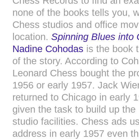
Chess Records to find an exa
none of the books tells you, 
Chess studios and office move
location.
Spinning Blues into
Nadine Cohodas
is the book t
of the story. According to Co
Leonard Chess bought the pro
1956 or early 1957. Jack Wie
returned to Chicago in early 
given the task to build up the
studio facilities. Chess ads 
address in early 1957 even t