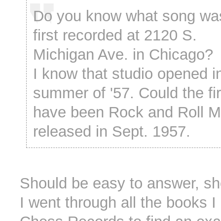
Do you know what song wa
first recorded at 2120 S.
Michigan Ave. in Chicago?
I know that studio opened i
summer of '57. Could the fi
have been Rock and Roll M
released in Sept. 1957.
Should be easy to answer, sho
I went through all the books 