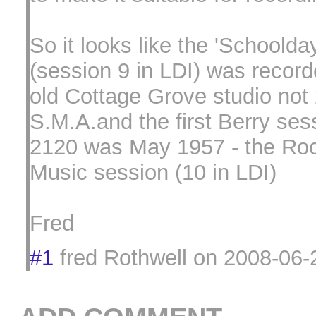
So it looks like the 'Schoolda
(session 9 in LDI) was record
old Cottage Grove studio not
S.M.A.and the first Berry ses
2120 was May 1957 - the Roc
Music session (10 in LDI)
Fred
#1
fred Rothwell
on
2008-06-