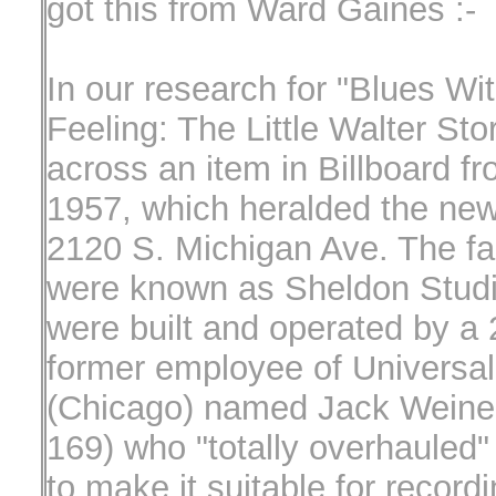
got this from Ward Gaines :-
In our research for "Blues Wi
Feeling: The Little Walter Sto
across an item in Billboard f
1957, which heralded the new
2120 S. Michigan Ave. The fac
were known as Sheldon Studi
were built and operated by a 
former employee of Universal
(Chicago) named Jack Weine
169) who "totally overhauled"
to make it suitable for recordi