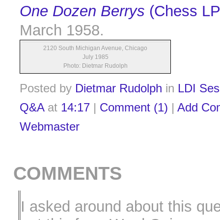
One Dozen Berrys
(Chess LP
March 1958.
2120 South Michigan Avenue, Chicago
July 1985
Photo: Dietmar Rudolph
Posted by
Dietmar Rudolph
in
LDI Ses
Q&A
at
14:17
|
Comment (1)
|
Add Co
Webmaster
COMMENTS
I asked around about this qu