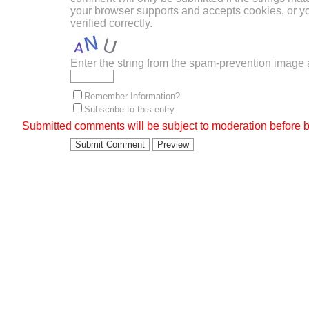
your browser supports and accepts cookies, or 
verified correctly.
Enter the string from the spam-prevention image
Remember Information?
Subscribe to this entry
Submitted comments will be subject to moderation before b