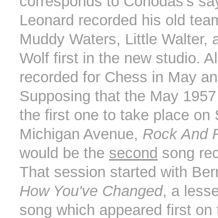
corresponds to Cohodas's say
Leonard recorded his old tea
Muddy Waters, Little Walter, 
Wolf first in the new studio. Al
recorded for Chess in May a
Supposing that the May 1957
the first one to take place on
Michigan Avenue,
Rock And R
would be the
second
song rec
That session started with Ber
How You've Changed
, a less
song which appeared first on