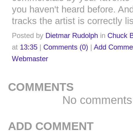
you haven't heard before. And
tracks the artist is correctly l
Posted by
Dietmar Rudolph
in
Chuck B
at
13:35
|
Comments (0)
|
Add Comme
Webmaster
COMMENTS
No comments
ADD COMMENT