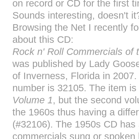
on record or CD for the first 
Sounds interesting, doesn't it
Browsing the Net I recently f
about this CD:
Rock n' Roll Commercials of 
was published by Lady Goose
of Inverness, Florida in 2007
number is 32105. The item is
Volume 1
, but the second vo
the 1960s thus having a differe
(#32106). The 1950s CD has 
commercials sung or spoken