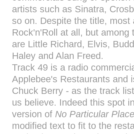
artists such as Sinatra, Cros
so on. Despite the title, most 
Rock'n'Roll at all, but among t
are Little Richard, Elvis, Buddy
Haley and Alan Freed.
Track 49 is a radio commercia
Applebee's Restaurants and i
Chuck Berry - as the track li
us believe. Indeed this spot i
version of
No Particular Plac
modified text to fit to the rest