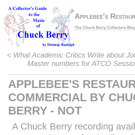
Applebee's Restau
The Chuck Berry Collectors Blo
<
What Academic Critics Write about J
Master numbers for ATCO Sessio
APPLEBEE'S RESTAU
COMMERCIAL BY CHU
BERRY - NOT
A Chuck Berry recording avai