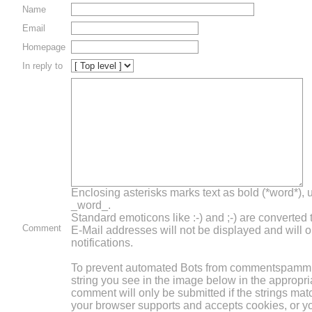
Name
Email
Homepage
In reply to
Enclosing asterisks marks text as bold (*word*),
_word_.
Standard emoticons like :-) and ;-) are converted
Comment
E-Mail addresses will not be displayed and will o
notifications.
To prevent automated Bots from commentspammin
string you see in the image below in the appropri
comment will only be submitted if the strings mat
your browser supports and accepts cookies, or 