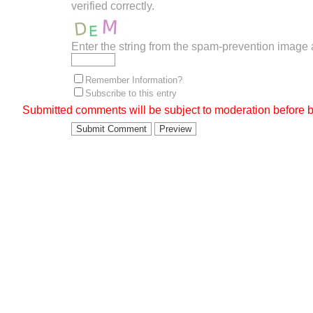
verified correctly.
Enter the string from the spam-prevention image
Remember Information?
Subscribe to this entry
Submitted comments will be subject to moderation before b