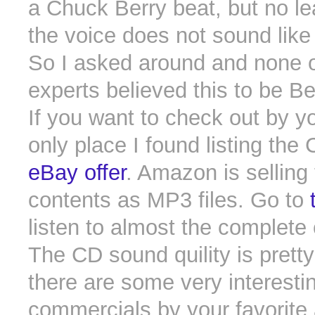
a Chuck Berry beat, but no le
the voice does not sound like 
So I asked around and none o
experts believed this to be Be
If you want to check out by y
only place I found listing the
eBay offer
. Amazon is selling
contents as MP3 files. Go to
listen to almost the complete
The CD sound quility is pretty
there are some very interesti
commercials by your favorite 