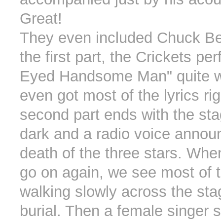
Great!
They even included Chuck Be
the first part, the Crickets p
Eyed Handsome Man" quite w
even got most of the lyrics ri
second part ends with the sta
dark and a radio voice annou
death of the three stars. When
go on again, we see most of 
walking slowly across the stag
burial. Then a female singer s