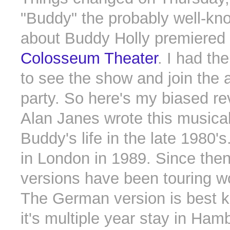
"Buddy" the probably well-kn
about Buddy Holly premiered
Colosseum Theater
. I had th
to see the show and join the 
party. So here's my biased re
Alan Janes wrote this musica
Buddy's life in the late 1980's
in London in 1989. Since then
versions have been touring w
The German version is best 
it's multiple year stay in Ha