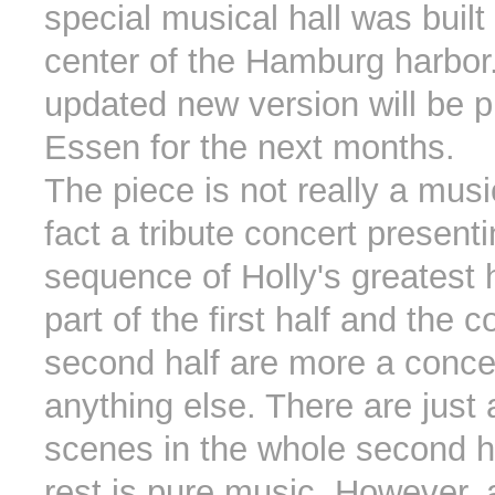
special musical hall was built 
center of the Hamburg harbor
updated new version will be p
Essen for the next months.
The piece is not really a musica
fact a tribute concert present
sequence of Holly's greatest h
part of the first half and the 
second half are more a conce
anything else. There are just
scenes in the whole second hal
rest is pure music. However,