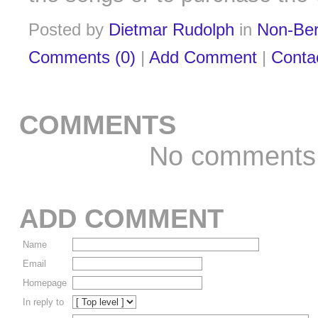
Posted by
Dietmar Rudolph
in
Non-Ber
Comments (0)
|
Add Comment
|
Conta
COMMENTS
No comments
ADD COMMENT
Name
Email
Homepage
In reply to