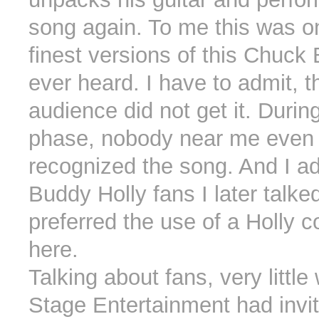
song again. To me this was o
finest versions of this Chuck 
ever heard. I have to admit, t
audience did not get it. Durin
phase, nobody near me even
recognized the song. And I ad
Buddy Holly fans I later talke
preferred the use of a Holly 
here.
Talking about fans, very little
Stage Entertainment had invi