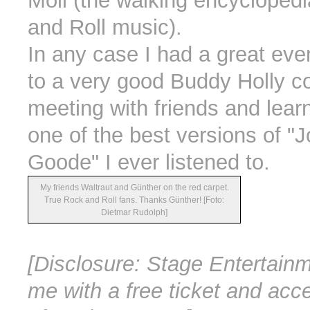
Moll (the walking encycloped
and Roll music).
In any case I had a great even
to a very good Buddy Holly c
meeting with friends and lear
one of the best versions of "
Goode" I ever listened to.
My friends Waltraut and Günther on the red carpet.
True Rock and Roll fans. Thanks Günther! [Foto:
Dietmar Rudolph]
[Disclosure: Stage Entertain
me with a free ticket and acc