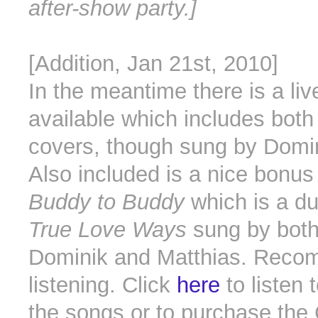
after-show party.]
[Addition, Jan 21st, 2010]
In the meantime there is a liv
available which includes bot
covers, though sung by Domi
Also included is a nice bonus 
Buddy to Buddy
which is a du
True Love Ways
sung by bot
Dominik and Matthias. Rec
listening. Click
here
to listen 
the songs or to purchase the