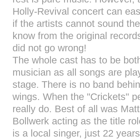
Holly-Revival concert can eas
if the artists cannot sound th
know from the original records
did not go wrong!
The whole cast has to be bot
musician as all songs are pla
stage. There is no band behin
wings. When the "Crickets" p
really do. Best of all was Mat
Bollwerk acting as the title ro
is a local singer, just 22 year