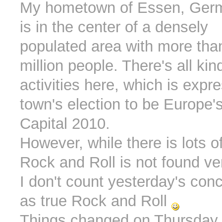
My hometown of Essen, Ger
is in the center of a densely
populated area with more than
million people. There's all kind
activities here, which is expr
town's election to be Europe'
Capital 2010.
However, while there is lots o
Rock and Roll is not found ve
I don't count yesterday's con
as true Rock and Roll
Things changed on Thursday