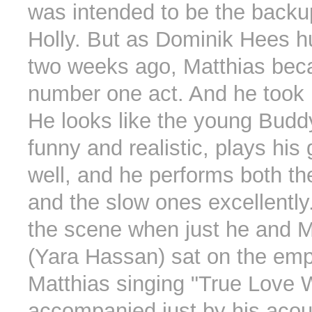
was intended to be the backu
Holly. But as Dominik Hees h
two weeks ago, Matthias bec
number one act. And he took 
He looks like the young Buddy
funny and realistic, plays his 
well, and he performs both th
and the slow ones excellently.
the scene when just he and M
(Yara Hassan) sat on the emp
Matthias singing "True Love 
accompanied just by his acous