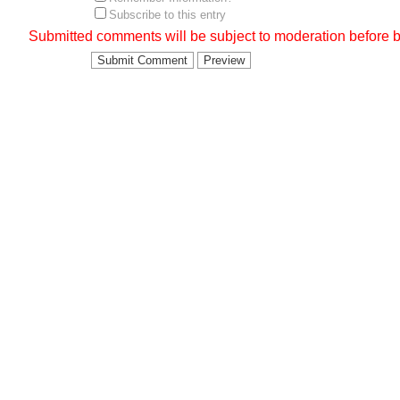
Subscribe to this entry
Submitted comments will be subject to moderation before b