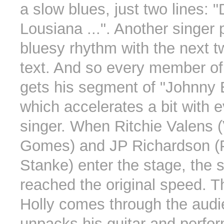
a slow blues, just two lines:
Lousiana ...". Another singer 
bluesy rhythm with the next tw
text. And so every member of
gets his segment of "Johnny
which accelerates a bit with e
singer. When Ritchie Valens (
Gomes) and JP Richardson (P
Stanke) enter the stage, the
reached the original speed. 
Holly comes through the audi
unpacks his guitar and perfo