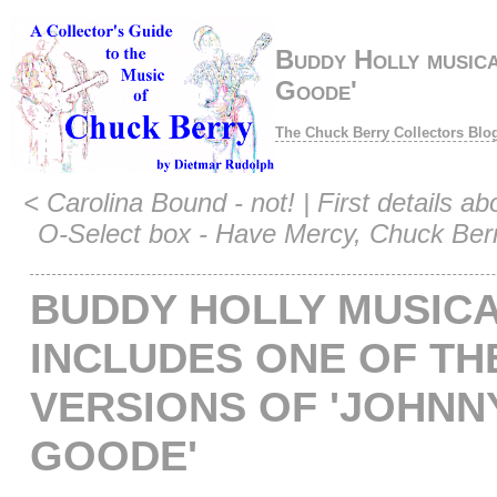
Buddy Holly musica
Goode'
The Chuck Berry Collectors Blo
<
Carolina Bound - not!
|
First details ab
O-Select box - Have Mercy, Chuck Ber
BUDDY HOLLY MUSIC
INCLUDES ONE OF TH
VERSIONS OF 'JOHNNY
GOODE'