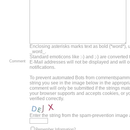
Enclosing asterisks marks text as bold (*word*),
_word_.
Standard emoticons like :-) and ;-) are converted
Comment
E-Mail addresses will not be displayed and will o
notifications.
To prevent automated Bots from commentspammin
string you see in the image below in the appropri
comment will only be submitted if the strings mat
your browser supports and accepts cookies, or 
verified correctly.
Enter the string from the spam-prevention image
Remember Information?