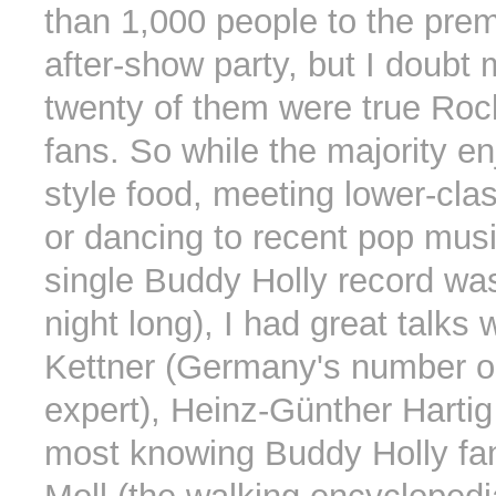
than 1,000 people to the pre
after-show party, but I doubt
twenty of them were true Roc
fans. So while the majority e
style food, meeting lower-clas
or dancing to recent pop musi
single Buddy Holly record was
night long), I had great talks 
Kettner (Germany's number on
expert), Heinz-Günther Harti
most knowing Buddy Holly fan