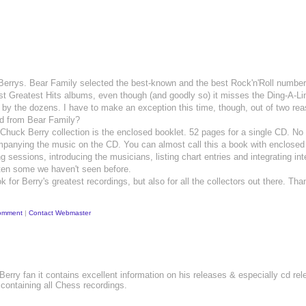
Berrys. Bear Family selected the best-known and the best Rock'n'Roll numbe
est Greatest Hits albums, even though (and goodly so) it misses the Ding-A-Li
d by the dozens. I have to make an exception this time, though, out of two r
ted from Bear Family?
uck Berry collection is the enclosed booklet. 52 pages for a single CD. No 
mpanying the music on the CD. You can almost call this a book with enclosed 
g sessions, introducing the musicians, listing chart entries and integrating int
ften some we haven't seen before.
k for Berry's greatest recordings, but also for all the collectors out there. Th
omment
|
Contact Webmaster
 Berry fan it contains excellent information on his releases & especially cd re
 containing all Chess recordings.