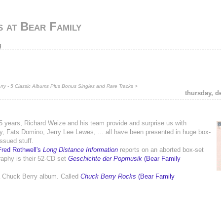
 at Bear Family
g
ry - 5 Classic Albums Plus Bonus Singles and Rare Tracks
>
thursday, d
5 years, Richard Weize and his team provide and surprise us with
aley, Fats Domino, Jerry Lee Lewes, ... all have been presented in huge box-
ssued stuff.
Fred Rothwell's
Long Distance Information
reports on an aborted box-set
graphy is their 52-CD set
Geschichte der Popmusik
(Bear Family
 a Chuck Berry album. Called
Chuck Berry Rocks
(Bear Family