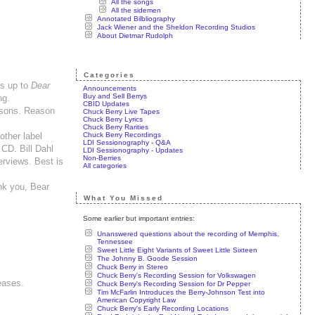
All the songs
All the sidemen
Annotated Bilbliography
Jack Wiener and the Sheldon Recording Studios
About Dietmar Rudolph
Categories
rs up to
Dear
Announcements
Buy and Sell Berrys
ng.
CBID Updates
easons. Reason
Chuck Berry Live Tapes
Chuck Berry Lyrics
Chuck Berry Rarities
Chuck Berry Recordings
other label
LDI Sessionography - Q&A
CD. Bill Dahl
LDI Sessionography - Updates
Non-Berries
erviews. Best is
All categories
ank you, Bear
What You Missed
Some earlier but important entries:
Unanswered questions about the recording of Memphis,
Tennessee
Sweet Little Eight Variants of Sweet Little Sixteen
The Johnny B. Goode Session
Chuck Berry in Stereo
Chuck Berry's Recording Session for Volkswagen
leases.
Chuck Berry's Recording Session for Dr Pepper
Tim McFarlin Introduces the Berry-Johnson Test into
American Copyright Law
Chuck Berry's Early Recording Locations