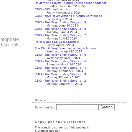
Rhythm and Rhyme - Chuck Berry’s poetic heartbeat
Sunday, December 22 2024
CBID - 6034 and counting ...
Friday, November 1 2024
CBID - 6034 cover versions of Chuck Berry songs
Friday, July 5 2024
CBID - The Never Ending Story - pt. 9
Monday, June 10 2024
CBID - The Never Ending Story - pt. 8
Tuesday, June 4 2024
CBID - The Never Ending Story - pt. 7
Monday, April 22 2024
propriate
Peter O’Neil’s So-Called Disorder
nd accepts
Friday, April 12 2024
The Chuck Berry Sound according to Atomicat
Wednesday, April 10 2024
CBID - The Never Ending Story - pt. 6
Wednesday, April 3 2024
CBID - The Never Ending Story - pt. 5
Saturday, March 16 2024
CBID - The Never Ending Story - pt. 4
Monday, February 19 2024
CBID - The Never Ending Story - pt. 3
Monday, February 5 2024
CBID - The Never Ending Story - pt. 2
Monday, January 22 2024
Search
Search on site:
Copyright and Disclaimer
The complete contents of this weblog is
© Dietmar Rudolph