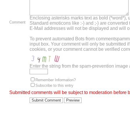
Enclosing asterisks marks text as bold (*word*),
Comment
Standard emoticons like :-) and ;-) are converted
E-Mail addresses will not be displayed and will on
To prevent automated Bots from commentspamming,
input box. Your comment will only be submitted i
cookies, or your comment cannot be verified corre
Enter the string from the spam-prevention image
Remember Information?
Subscribe to this entry
Submitted comments will be subject to moderation before b