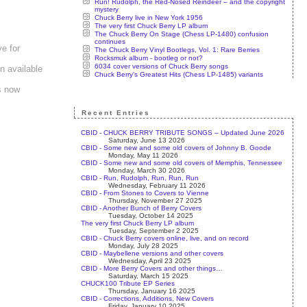
Run! Rudolph, the Red-Nosed Reindeer – and the copyright
mystery
Chuck Berry live in New York 1956
The very first Chuck Berry LP album
The Chuck Berry On Stage (Chess LP-1480) confusion
continues
e for
The Chuck Berry Vinyl Bootlegs, Vol. 1: Rare Berries
Rocksmuk album - bootleg or not?
6034 cover versions of Chuck Berry songs
n available
Chuck Berry's Greatest Hits (Chess LP-1485) variants
es now
Recent Entries
CBID - CHUCK BERRY TRIBUTE SONGS – Updated June 2026
Saturday, June 13 2026
CBID - Some new and some old covers of Johnny B. Goode
Monday, May 11 2026
CBID - Some new and some old covers of Memphis, Tennessee
Monday, March 30 2026
CBID - Run, Rudolph, Run, Run, Run
Wednesday, February 11 2026
CBID - From Stones to Covers to Vienne
Thursday, November 27 2025
CBID - Another Bunch of Berry Covers
Tuesday, October 14 2025
The very first Chuck Berry LP album
Tuesday, September 2 2025
CBID - Chuck Berry covers online, live, and on record
Monday, July 28 2025
CBID - Maybellene versions and other covers
Wednesday, April 23 2025
CBID - More Berry Covers and other things…
Saturday, March 15 2025
CHUCK100 Tribute EP Series
Thursday, January 16 2025
CBID - Corrections, Additions, New Covers
Friday, January 10 2025