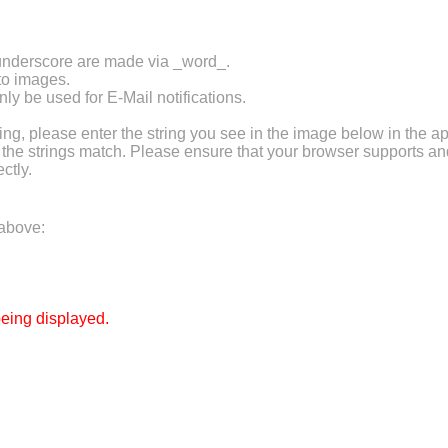
 underscore are made via _word_.
 to images.
ly be used for E-Mail notifications.
 please enter the string you see in the image below in the ap
f the strings match. Please ensure that your browser supports a
ctly.
 above:
eing displayed.