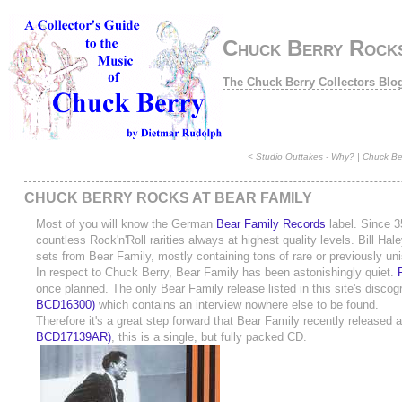
Chuck Berry Rocks
The Chuck Berry Collectors Blo
<
Studio Outtakes - Why?
|
Chuck Ber
CHUCK BERRY ROCKS AT BEAR FAMILY
Most of you will know the German
Bear Family Records
label. Since 3
countless Rock'n'Roll rarities always at highest quality levels. Bill H
sets from Bear Family, mostly containing tons of rare or previously uni
In respect to Chuck Berry, Bear Family has been astonishingly quiet.
once planned. The only Bear Family release listed in this site's disco
BCD16300)
which contains an interview nowhere else to be found.
Therefore it's a great step forward that Bear Family recently released
BCD17139AR)
, this is a single, but fully packed CD.