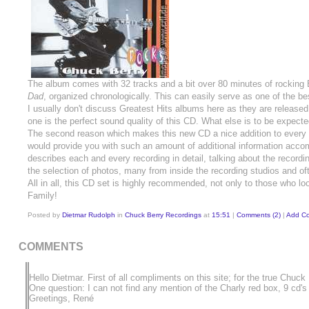
The album comes with 32 tracks and a bit over 80 minutes of rocking 
Dad
, organized chronologically. This can easily serve as one of the b
I usually don't discuss Greatest Hits albums here as they are release
one is the perfect sound quality of this CD. What else is to be expec
The second reason which makes this new CD a nice addition to every Ch
would provide you with such an amount of additional information acco
describes each and every recording in detail, talking about the recordin
the selection of photos, many from inside the recording studios and o
All in all, this CD set is highly recommended, not only to those who loo
Family!
Posted by
Dietmar Rudolph
in
Chuck Berry Recordings
at
15:51
|
Comments (2)
|
Add C
COMMENTS
Hello Dietmar. First of all compliments on this site; for the true Chuck
One question: I can not find any mention of the Charly red box, 9 cd's
Greetings, René