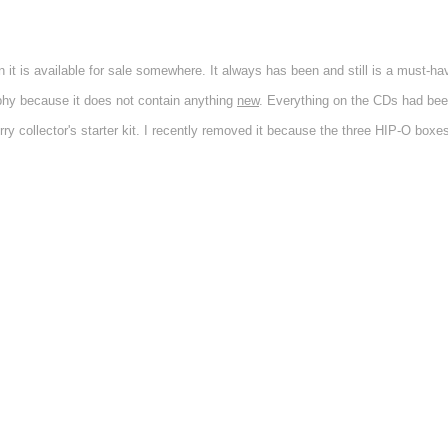
t is available for sale somewhere. It always has been and still is a must-hav
phy because it does not contain anything
new
. Everything on the CDs had bee
ry collector's starter kit. I recently removed it because the three HIP-O box