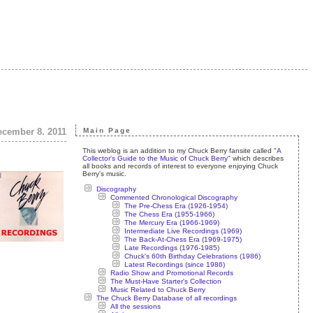
ecember 8. 2011
Main Page
This weblog is an addition to my Chuck Berry fansite called "
A
Collector's Guide to the Music of Chuck Berry
" which describes
all books and records of interest to everyone enjoying Chuck
Berry's music.
Discography
Commented Chronological Discography
The Pre-Chess Era (1926-1954)
The Chess Era (1955-1966)
The Mercury Era (1966-1969)
Intermediate Live Recordings (1969)
The Back-At-Chess Era (1969-1975)
Late Recordings (1976-1985)
Chuck's 60th Birthday Celebrations (1986)
Latest Recordings (since 1986)
Radio Show and Promotional Records
The Must-Have Starter's Collection
Music Related to Chuck Berry
The Chuck Berry Database of all recordings
All the sessions