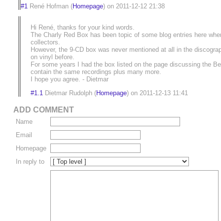
#1
René Hofman
(
Homepage
) on
2011-12-12 21:38
Hi René, thanks for your kind words.
The Charly Red Box has been topic of some blog entries here when i
collectors.
However, the 9-CD box was never mentioned at all in the discogra
on vinyl before.
For some years I had the box listed on the page discussing the Ber
contain the same recordings plus many more.
I hope you agree. - Dietmar
#1.1
Dietmar Rudolph
(
Homepage
) on
2011-12-13 11:41
ADD COMMENT
Name
Email
Homepage
In reply to