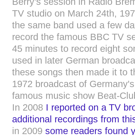
Berry's session in Radio Bre
TV studio on March 24th, 197
the same band used a few day
record the famous BBC TV se
45 minutes to record eight so
used in later German broadca
these songs then made it to 
1972 broadcast of Germany's
famous music show Beat-Clu
In 2008
I reported on a TV br
additional recordings from th
in 2009
some readers found y