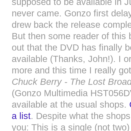
supposed to be available in J
never came. Gonzo first dela
drew back the release comple
But then some reader of this 
out that the DVD has finally
available (Thanks, John!). I 
more and this time I really go
Chuck Berry - The Lost Broa
(Gonzo Multimedia HST056D
available at the usual shops.
a list
. Despite what the shops
you: This is a single (not two