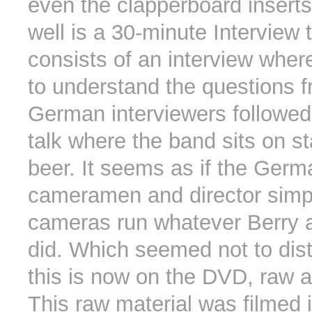
even the clapperboard inserts
well is a 30-minute Interview 
consists of an interview where
to understand the questions 
German interviewers followed
talk where the band sits on s
beer. It seems as if the Germ
cameramen and director simpl
cameras run whatever Berry 
did. Which seemed not to dist
this is now on the DVD, raw as
This raw material was filmed i