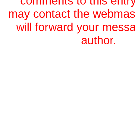
comments to this entr
may contact the webmas
will forward your messa
author.