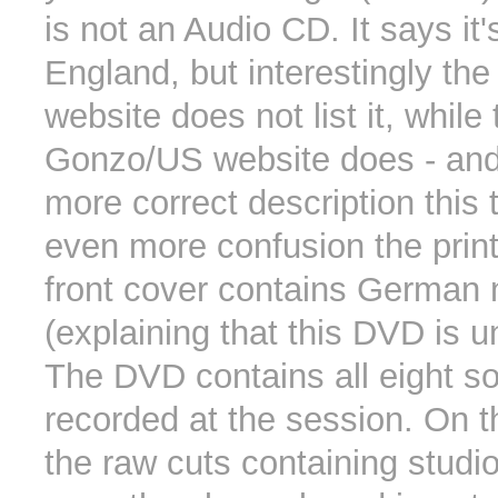
is not an Audio CD. It says it
England, but interestingly t
website does not list it, while 
Gonzo/US website does - and
more correct description this 
even more confusion the print
front cover contains German 
(explaining that this DVD is u
The DVD contains all eight s
recorded at the session. On 
the raw cuts containing studio