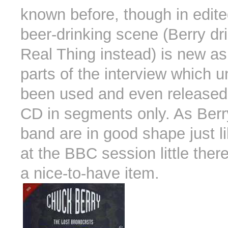
known before, though in edit
beer-drinking scene (Berry dr
Real Thing instead) is new a
parts of the interview which u
been used and even released
CD in segments only. As Berr
band are in good shape just l
at the BBC session little therea
a nice-to-have item.