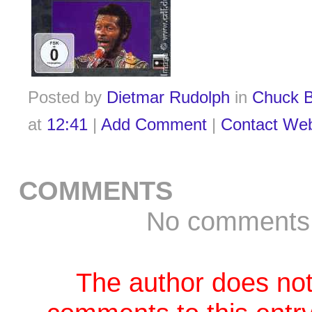
Posted by
Dietmar Rudolph
in
Chuck B
at
12:41
|
Add Comment
|
Contact We
COMMENTS
No comments
The author does not