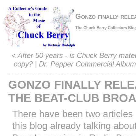
Gonzo finally rel
The Chuck Berry Collectors Blo
<
After 50 years - is Chuck Berry mater
copy?
|
Dr. Pepper Commercial Album
GONZO FINALLY REL
THE BEAT-CLUB BRO
There have been two articles
this blog already talking abou