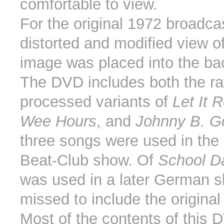
comfortable to view.
For the original 1972 broadca
distorted and modified view o
image was placed into the ba
The DVD includes both the r
processed variants of
Let It 
Wee Hours
, and
Johnny B. G
three songs were used in the 
Beat-Club show. Of
School D
was used in a later German 
missed to include the original
Most of the contents of this