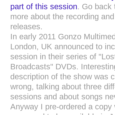
part of this session
. Go back 
more about the recording and 
releases.
In early 2011 Gonzo Multimed
London, UK announced to incl
session in their series of "Los
Broadcasts" DVDs. Interesting
description of the show was 
wrong, talking about three dif
sessions and about songs nev
Anyway I pre-ordered a copy