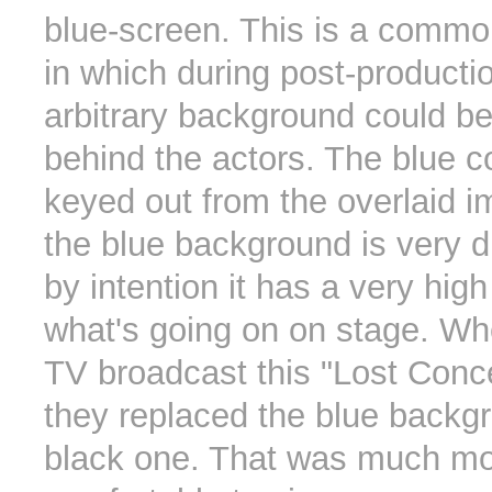
blue-screen. This is a commo
in which during post-producti
arbitrary background could b
behind the actors. The blue co
keyed out from the overlaid 
the blue background is very d
by intention it has a very high
what's going on on stage. 
TV broadcast this "Lost Conce
they replaced the blue backg
black one. That was much m