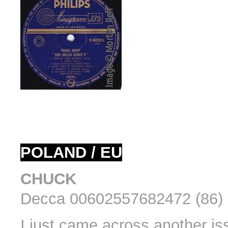
POLAND / EU
CHUCK
Decca 00602557682472 (86) 
I just came across another is