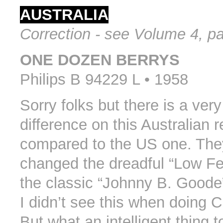
AUSTRALIA
Correction - see Volume 4, p
ONE DOZEN BERRYS
Philips B 94229 L • 1958
Sorry folks but there is a ver
difference on this Australian r
compared to the US one. They
changed the dreadful “Low Fe
the classic “Johnny B. Goode
I didn’t see this when doing C
But what an intelligent thing t