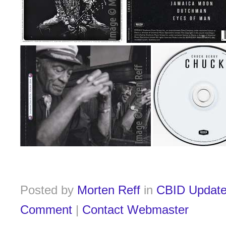
Posted by
Morten Reff
in
CBID Updat
Comment
|
Contact Webmaster