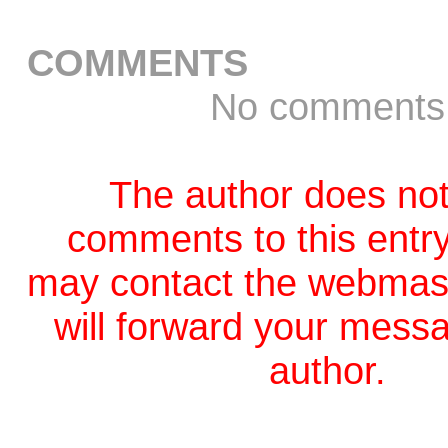
COMMENTS
No comments
The author does not
comments to this entr
may contact the webmas
will forward your messa
author.