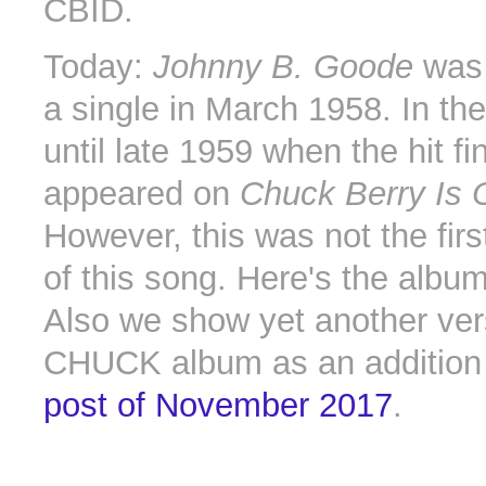
CBID.
Today:
Johnny B. Goode
was 
a single in March 1958. In the
until late 1959 when the hit fin
appeared on
Chuck Berry Is 
However, this was not the firs
of this song. Here's the albu
Also we show yet another ver
CHUCK album as an addition
post of November 2017
.