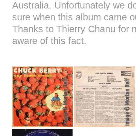
Australia. Unfortunately we d
sure when this album came ou
Thanks to Thierry Chanu for
aware of this fact.