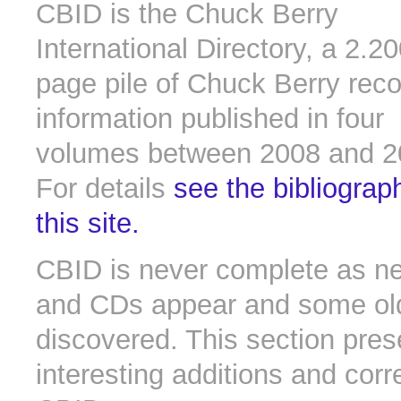
CBID is the Chuck Berry
International Directory, a 2.2
page pile of Chuck Berry rec
information published in four
volumes between 2008 and 2
For details
see the bibliograp
this site.
CBID is never complete as n
and CDs appear and some old 
discovered. This section pres
interesting additions and corr