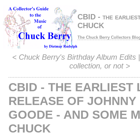
CBID - the earlies
CHUCK
The Chuck Berry Collectors Blo
<
Chuck Berry's Birthday Album Edits
|
collection, or not
>
CBID - THE EARLIEST 
RELEASE OF JOHNNY 
GOODE - AND SOME 
CHUCK