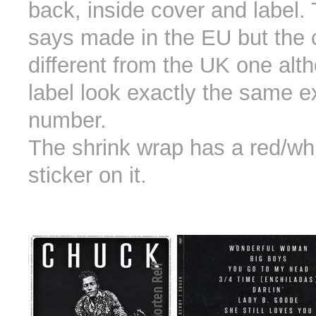
back, inside cover and label.
says made in the EU but the c
different from the UK one alt
label look exactly the same e
number.
The shrink wrap has a red/wh
sticker on it.