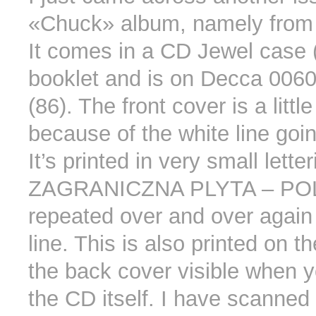
«Chuck» album, namely from
It comes in a CD Jewel case (
booklet and is on Decca 00
(86). The front cover is a little
because of the white line goin
It’s printed in very small letter
ZAGRANICZNA PLYTA – PO
repeated over and over again
line. This is also printed on th
the back cover visible when y
the CD itself. I have scanned 