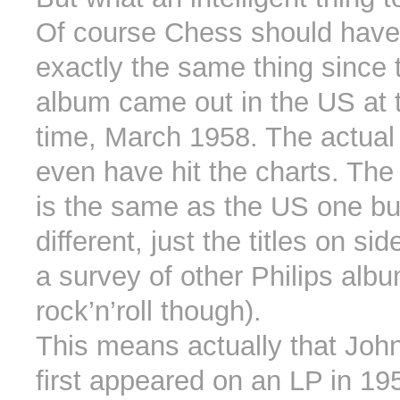
Of course Chess should hav
exactly the same thing since
album came out in the US at
time, March 1958. The actual
even have hit the charts. The 
is the same as the US one bu
different, just the titles on si
a survey of other Philips alb
rock’n’roll though).
This means actually that Jo
first appeared on an LP in 195