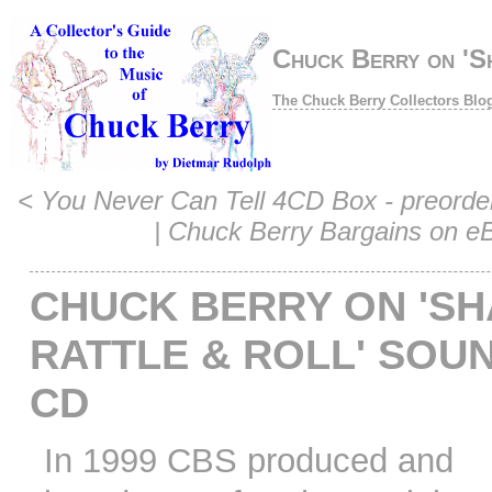
Chuck Berry on 'S
The Chuck Berry Collectors Blo
<
You Never Can Tell 4CD Box - preord
|
Chuck Berry Bargains on e
CHUCK BERRY ON 'SH
RATTLE & ROLL' SOU
CD
In 1999 CBS produced and