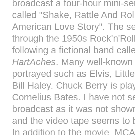
broadcast a four-hour mini-se
called "Shake, Rattle And Rol
American Love Story". The se
through the 1950s Rock'n'Roll
following a fictional band cal
HartAches
. Many well-known a
portrayed such as Elvis, Littl
Bill Haley. Chuck Berry is pla
Cornelius Bates. I have not s
broadcast as it was not sho
and the video tape seems to b
In addition to the movie, MC