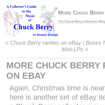
More Chuck Berry 
The Chuck Berry Collectors Blo
<
Chuck Berry rarities on eBay
|
Boxes f
Mini-LPs
>
MORE CHUCK BERRY 
ON EBAY
Again, Christmas time is near
here is another set of eBay i