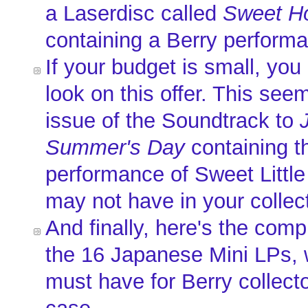
a Laserdisc called
Sweet H
containing a Berry perform
If your budget is small, yo
look on this offer. This seem
issue of the Soundtrack to
Summer's Day
containing th
performance of Sweet Little
may not have in your collec
And finally, here's the comp
the 16 Japanese Mini LPs, 
must have for Berry collect