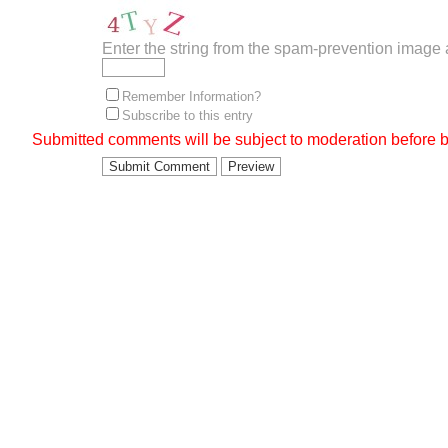
Enter the string from the spam-prevention image
Remember Information?
Subscribe to this entry
Submitted comments will be subject to moderation before b