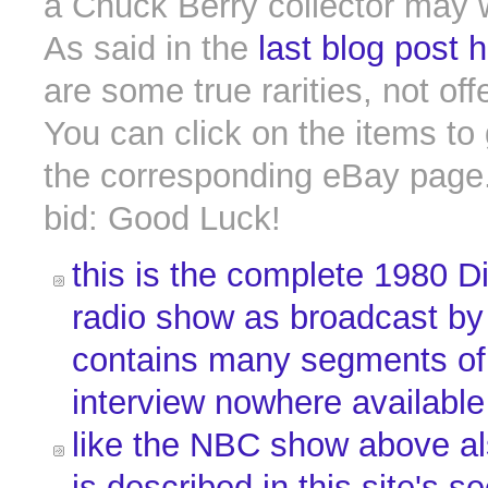
a Chuck Berry collector may 
As said in the
last blog post 
are some true rarities, not off
You can click on the items to 
the corresponding eBay page.
bid: Good Luck!
this is the complete 1980 D
radio show as broadcast by
contains many segments of
interview nowhere availabl
like the NBC show above al
is described in
this site's s