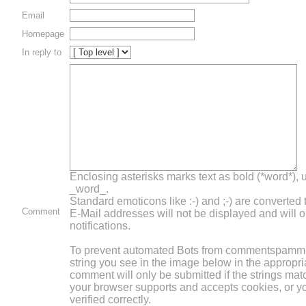
Email
Homepage
In reply to
Enclosing asterisks marks text as bold (*word*),
_word_.
Standard emoticons like :-) and ;-) are converted
Comment
E-Mail addresses will not be displayed and will o
notifications.
To prevent automated Bots from commentspammin
string you see in the image below in the appropri
comment will only be submitted if the strings mat
your browser supports and accepts cookies, or 
verified correctly.