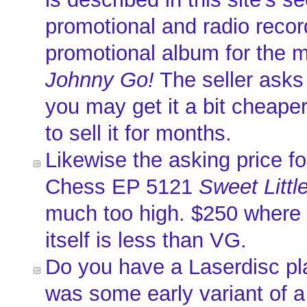
promotional and radio recor
promotional album for the 
Johnny Go!
The seller asks
you may get it a bit cheaper
to sell it for months.
Likewise the asking price fo
Chess EP 5121
Sweet Littl
much too high. $250 where 
itself is less than VG.
Do you have a Laserdisc pl
was some early variant of 