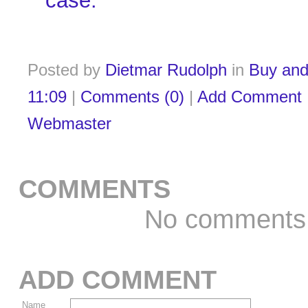
case.
Posted by
Dietmar Rudolph
in
Buy and
11:09
|
Comments (0)
|
Add Comment
Webmaster
COMMENTS
No comments
ADD COMMENT
Name