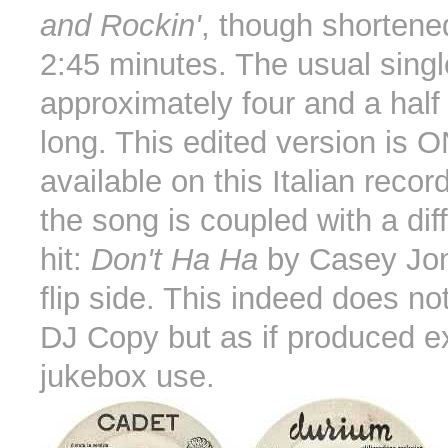
and Rockin'
, though shortene
2:45 minutes. The usual single
approximately four and a half
long. This edited version is 
available on this Italian record
the song is coupled with a diff
hit:
Don't Ha Ha
by Casey Jon
flip side. This indeed does not
DJ Copy but as if produced ex
jukebox use.