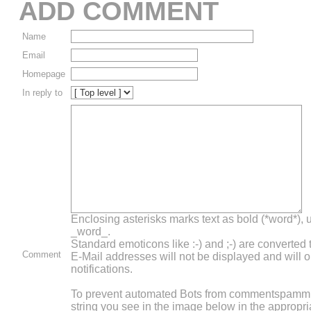
ADD COMMENT
Name
Email
Homepage
In reply to
Enclosing asterisks marks text as bold (*word*),
_word_.
Standard emoticons like :-) and ;-) are converted
Comment
E-Mail addresses will not be displayed and will o
notifications.
To prevent automated Bots from commentspammin
string you see in the image below in the appropri