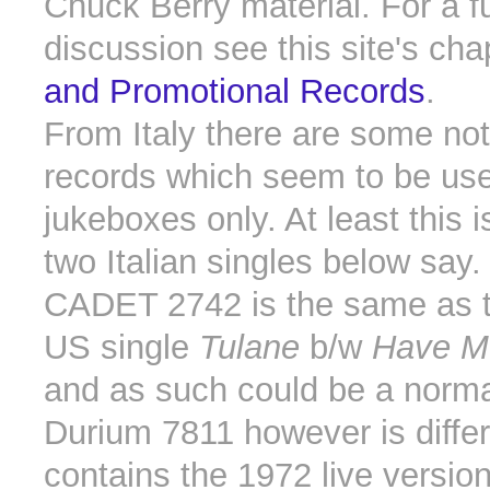
Chuck Berry material. For a fu
discussion see this site's ch
and Promotional Records
.
From Italy there are some not
records which seem to be use
jukeboxes only. At least this 
two Italian singles below say.
CADET 2742 is the same as th
US single
Tulane
b/w
Have M
and as such could be a norma
Durium 7811 however is differe
contains the 1972 live versio