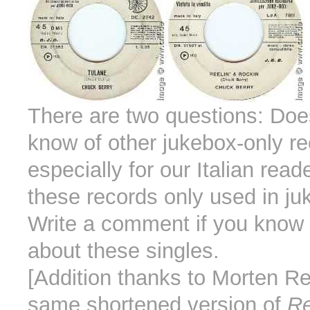
There are two questions: Do
know of other jukebox-only r
especially for our Italian rea
these records only used in j
Write a comment if you know
about these singles.
[Addition thanks to Morten Re
same shortened version of
Re