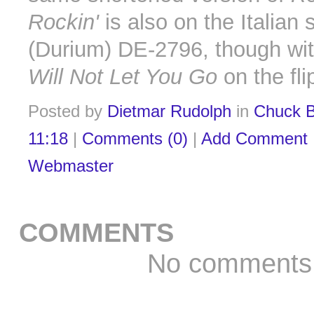
Rockin'
is also on the Italian 
(Durium) DE-2796, though wit
Will Not Let You Go
on the fli
Posted by
Dietmar Rudolph
in
Chuck B
11:18
|
Comments (0)
|
Add Comment
Webmaster
COMMENTS
No comments