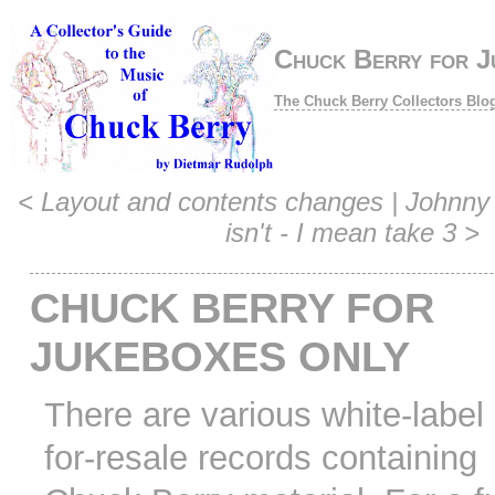
Chuck Berry for J
The Chuck Berry Collectors Blo
<
Layout and contents changes
|
Johnny 
isn't - I mean take 3
>
CHUCK BERRY FOR
JUKEBOXES ONLY
There are various white-label 
for-resale records containing