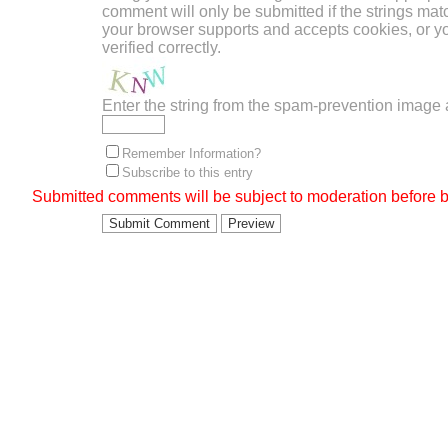
comment will only be submitted if the strings mat
your browser supports and accepts cookies, or 
verified correctly.
Enter the string from the spam-prevention image
Remember Information?
Subscribe to this entry
Submitted comments will be subject to moderation before b