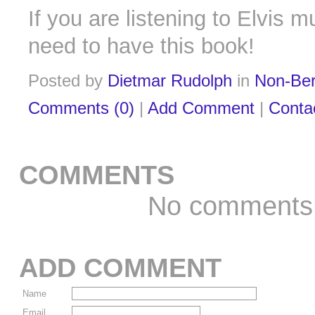
If you are listening to Elvis m
need to have this book!
Posted by
Dietmar Rudolph
in
Non-Ber
Comments (0)
|
Add Comment
|
Conta
COMMENTS
No comments
ADD COMMENT
Name
Email