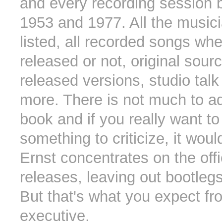
and every recording session
1953 and 1977. All the music
listed, all recorded songs whe
released or not, original sourc
released versions, studio tal
more. There is not much to ad
book and if you really want to
something to criticize, it woul
Ernst concentrates on the off
releases, leaving out bootleg
But that's what you expect f
executive.