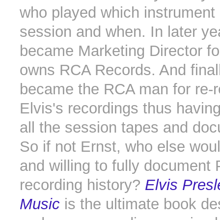
who played which instrument
session and when. In later ye
became Marketing Director f
owns RCA Records. And final
became the RCA man for re-r
Elvis's recordings thus havin
all the session tapes and do
So if not Ernst, who else wou
and willing to fully document 
recording history?
Elvis Presl
Music
is the ultimate book de