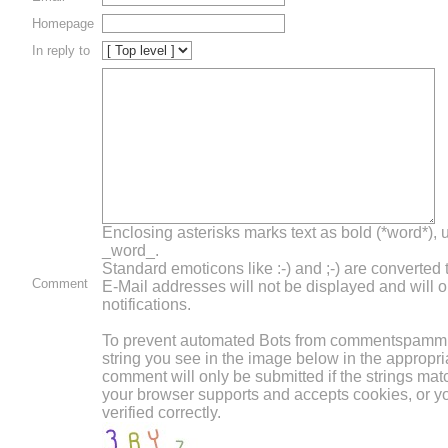
Homepage
In reply to
Enclosing asterisks marks text as bold (*word*),
_word_.
Standard emoticons like :-) and ;-) are converted
Comment
E-Mail addresses will not be displayed and will o
notifications.
To prevent automated Bots from commentspammin
string you see in the image below in the appropri
comment will only be submitted if the strings mat
your browser supports and accepts cookies, or 
verified correctly.