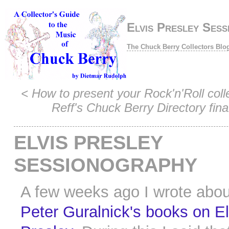
Elvis Presley Sess
The Chuck Berry Collectors Blo
<
How to present your Rock'n'Roll coll
Reff's Chuck Berry Directory final
ELVIS PRESLEY
SESSIONOGRAPHY
A few weeks ago I wrote abou
Peter Guralnick's books on El