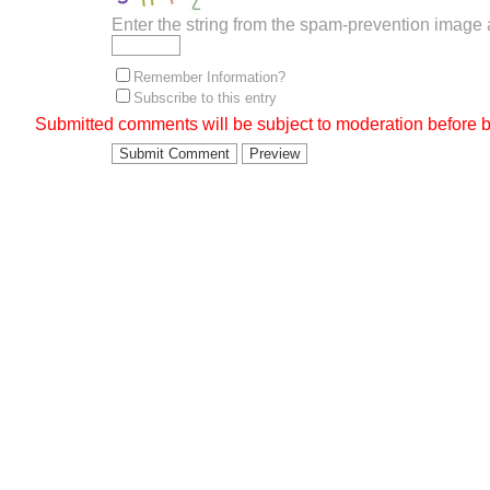
Enter the string from the spam-prevention image
Remember Information?
Subscribe to this entry
Submitted comments will be subject to moderation before b