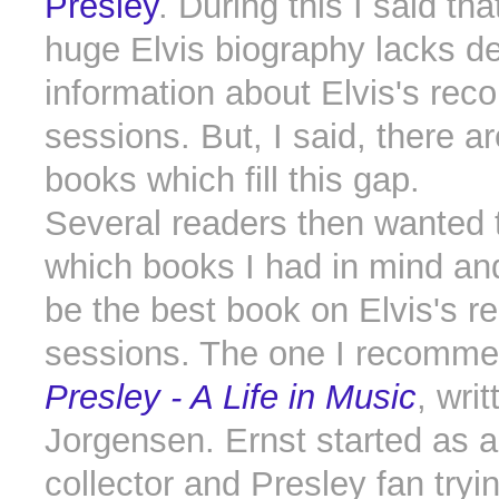
Presley
. During this I said tha
huge Elvis biography lacks de
information about Elvis's reco
sessions. But, I said, there ar
books which fill this gap.
Several readers then wanted
which books I had in mind an
be the best book on Elvis's r
sessions. The one I recomme
Presley - A Life in Music
, wri
Jorgensen. Ernst started as a
collector and Presley fan tryin