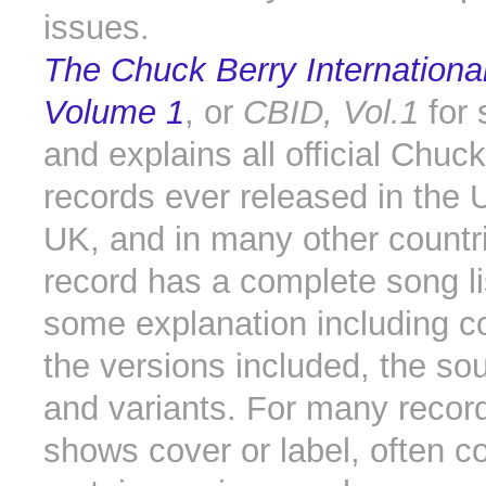
issues.
The Chuck Berry International
Volume 1
, or
CBID, Vol.1
for s
and explains all official Chuc
records ever released in the U
UK, and in many other countr
record has a complete song li
some explanation including 
the versions included, the sou
and variants. For many recor
shows cover or label, often 