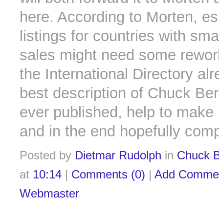
here. According to Morten, es
listings for countries with sma
sales might need some rewor
the International Directory alr
best description of Chuck Ber
ever published, help to make 
and in the end hopefully comp
Posted by
Dietmar Rudolph
in
Chuck B
at
10:14
|
Comments (0)
|
Add Comme
Webmaster