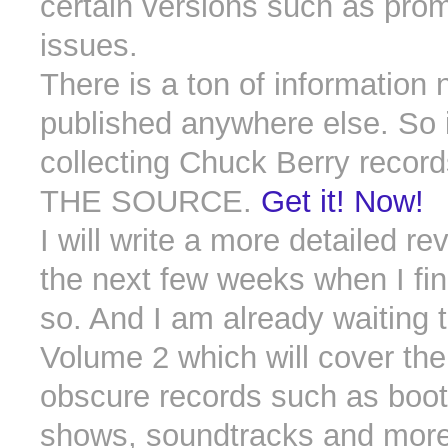
certain versions such as prom
issues.
There is a ton of information 
published anywhere else. So i
collecting Chuck Berry records
THE SOURCE.
Get it! Now!
I will write a more detailed re
the next few weeks when I fin
so. And I am already waiting 
Volume 2 which will cover th
obscure records such as boot
shows, soundtracks and more