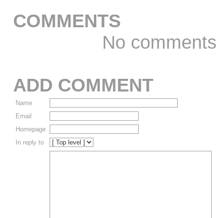
COMMENTS
No comments
ADD COMMENT
Name
Email
Homepage
In reply to