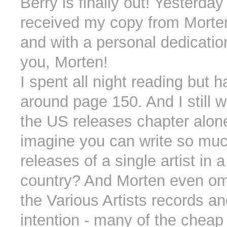
Berry is finally out! Yesterday 
received my copy from Morte
and with a personal dedicati
you, Morten!
I spent all night reading but h
around page 150. And I still 
the US releases chapter alon
imagine you can write so muc
releases of a single artist in a
country? And Morten even om
the Various Artists records an
intention - many of the cheap