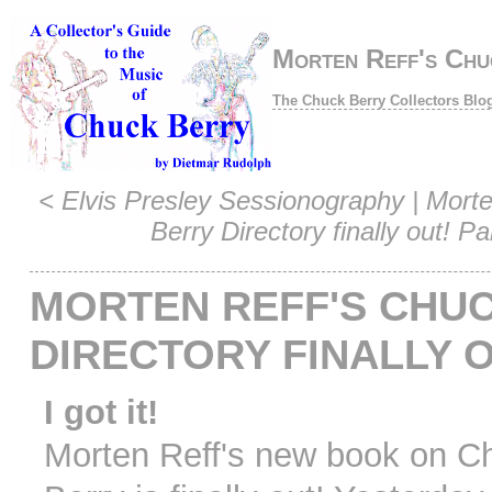
Morten Reff's Chuc
The Chuck Berry Collectors Blo
<
Elvis Presley Sessionography
|
Morte
Berry Directory finally out! Pa
MORTEN REFF'S CHU
DIRECTORY FINALLY 
I got it!
Morten Reff's new book on C