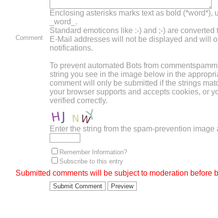
Enclosing asterisks marks text as bold (*word*),
_word_.
Standard emoticons like :-) and ;-) are converted
Comment
E-Mail addresses will not be displayed and will o
notifications.
To prevent automated Bots from commentspammin
string you see in the image below in the appropri
comment will only be submitted if the strings mat
your browser supports and accepts cookies, or 
verified correctly.
Enter the string from the spam-prevention image
Remember Information?
Subscribe to this entry
Submitted comments will be subject to moderation before b