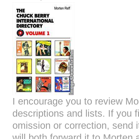
I encourage you to review Mo
descriptions and lists. If you
omission or correction, send i
will both forward it to Morten 