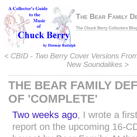
The Bear Family D
The Chuck Berry Collectors Blo
<
CBID - Two Berry Cover Versions From
New Soundalikes
>
THE BEAR FAMILY DEF
OF 'COMPLETE'
Two weeks ago
, I wrote a firs
report on the upcoming 16-C