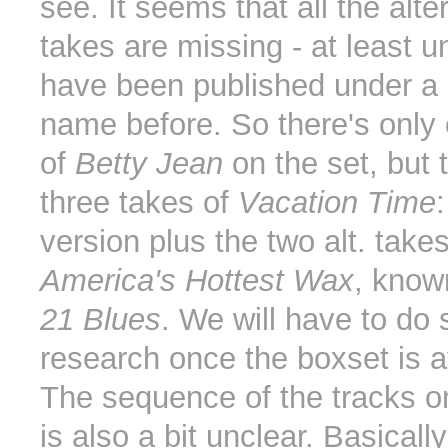
see. It seems that all the alte
takes are missing - at least u
have been published under a d
name before. So there's only
of
Betty Jean
on the set, but 
three takes of
Vacation Time
version plus the two alt. take
America's Hottest Wax
, kno
21 Blues
. We will have to do
research once the boxset is a
The sequence of the tracks 
is also a bit unclear. Basically