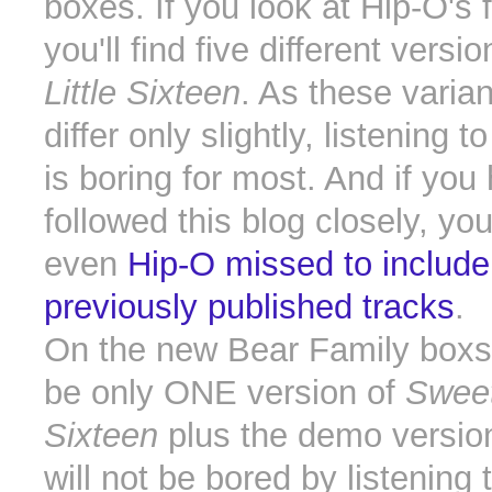
boxes. If you look at Hip-O's f
you'll find five different versi
Little Sixteen
. As these varian
differ only slightly, listening 
is boring for most. And if you
followed this blog closely, yo
even
Hip-O missed to includ
previously published tracks
.
On the new Bear Family boxse
be only ONE version of
Sweet
Sixteen
plus the demo versio
will not be bored by listening 