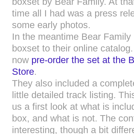
boxset by Bear Family. At tha
time all I had was a press re
some early photos.
In the meantime Bear Family
boxset to their online catalog
now
pre-order the set at the 
Store
.
They also included a complet
little detailed track listing. T
us a first look at what is inclu
box, and what is not. The con
interesting, though a bit diffe