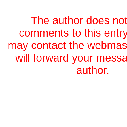
The author does not
comments to this entr
may contact the webmas
will forward your messa
author.