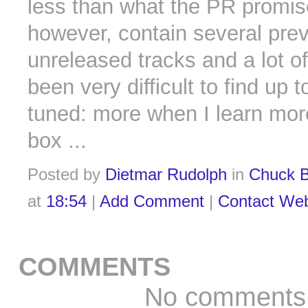
less than what the PR promised
however, contain several prev
unreleased tracks and a lot o
been very difficult to find up 
tuned: more when I learn mor
box ...
Posted by
Dietmar Rudolph
in
Chuck B
at
18:54
|
Add Comment
|
Contact We
COMMENTS
No comments