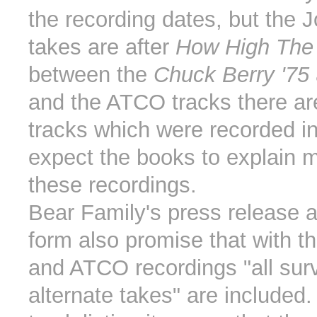
the recording dates, but the 
takes are after
How High The
between the
Chuck Berry '75
and the ATCO tracks there 
tracks which were recorded in
expect the books to explain 
these recordings.
Bear Family's press release 
form also promise that with t
and ATCO recordings "all surv
alternate takes" are included