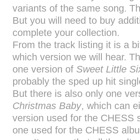
variants of the same song. Th
But you will need to buy addi
complete your collection.
From the track listing it is a b
which version we will hear. Th
one version of
Sweet Little S
probably the sped up hit singl
But there is also only one ver
Christmas Baby
, which can e
version used for the CHESS si
one used for the CHESS albu