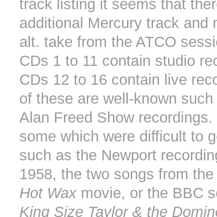
track listing it seems that the
additional Mercury track and 
alt. take from the ATCO sessi
CDs 1 to 11 contain studio re
CDs 12 to 16 contain live rec
of these are well-known such
Alan Freed Show recordings. 
some which were difficult to g
such as the Newport recordin
1958, the two songs from th
Hot Wax
movie, or the BBC s
King Size Taylor & the Domi