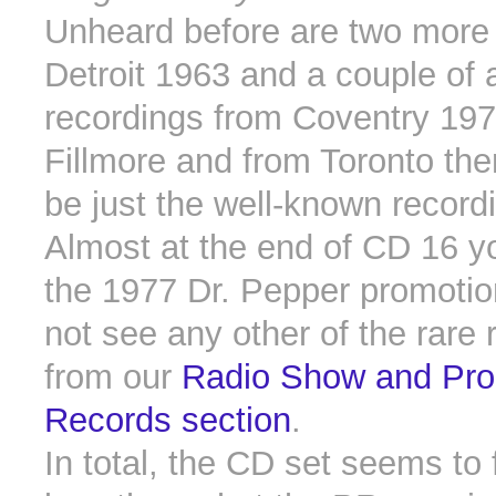
Unheard before are two more
Detroit 1963 and a couple of a
recordings from Coventry 197
Fillmore and from Toronto th
be just the well-known record
Almost at the end of CD 16 you
the 1977 Dr. Pepper promotion
not see any other of the rare 
from our
Radio Show and Pro
Records section
.
In total, the CD set seems to fu