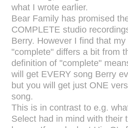
what I wrote earlier.
Bear Family has promised th
COMPLETE studio recordings
Berry. However I find that my 
"complete" differs a bit from t
definition of "complete" mean
will get EVERY song Berry ev
but you will get just ONE vers
song.
This is in contrast to e.g. wha
Select had in mind with their